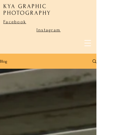
KYA GRAPHIC
PHOTOGRAPHY
Facebook
Instagram
Blog